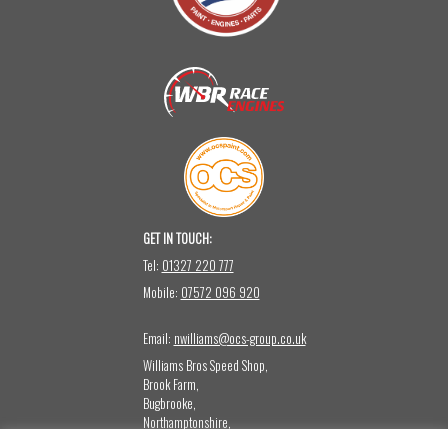
GET IN TOUCH:
Tel:
01327 220 777
Mobile:
07572 096 920
Email:
nwilliams@ocs-group.co.uk
Williams Bros Speed Shop,
Brook Farm,
Bugbrooke,
Northamptonshire,
NN12 8LQ