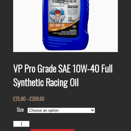
VP Pro Grade SAE 10W-40 Full
Synthetic Racing Oil
£
25.80
–
£
309.60
Size
VP
Pro