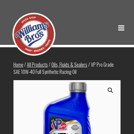
Home
/
All Products
/
Oils, Fluids & Sealers
/ VP Pro Grade
SAE 10W-40 Full Synthetic Racing Oil