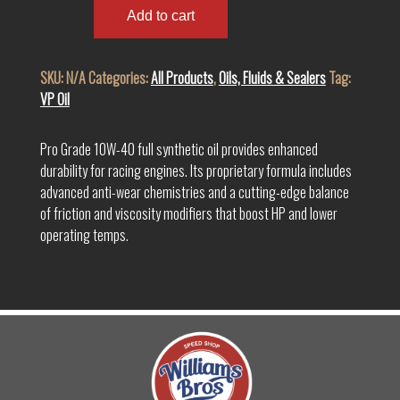
Grade
Add to cart
SAE
10W-
SKU:
N/A
Categories:
All Products
,
Oils, Fluids & Sealers
Tag:
40
VP Oil
Full
Synthetic
Racing
Pro Grade 10W-40 full synthetic oil provides enhanced
Oil
durability for racing engines. Its proprietary formula includes
quantity
advanced anti-wear chemistries and a cutting-edge balance
of friction and viscosity modifiers that boost HP and lower
operating temps.