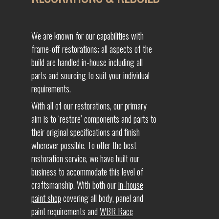
We are known for our capabilities with
frame-off restorations; all aspects of the
build are handled in-house including all
parts and sourcing to suit your individual
requirements.
With all of our restorations, our primary
aim is to ‘restore’ components and parts to
their original specifications and finish
wherever possible. To offer the best
restoration service, we have built our
business to accommodate this level of
craftsmanship. With both our
in-house
paint shop
covering all body, panel and
paint requirements and
WBR Race