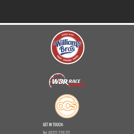
GET IN TOUCH:
Tel:
01327 220 777