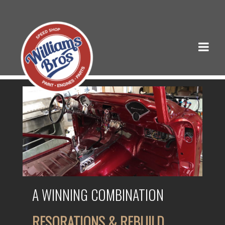
A WINNING COMBINATION
RESORATIONS & REBUILD