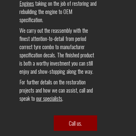
Engines
taking on the job of restoring and
rebuilding the engine to OEM
specification.
We carry out the reassembly with the
finest attention-to-detail from period
correct tyre combo to manufacturer
specification decals. The finished product
is both a worthy investment you can still
enjoy and show-stopping along the way.
For further details on the restoration
projects and how we can assist, call and
speak to
our specialists
.
Call us.