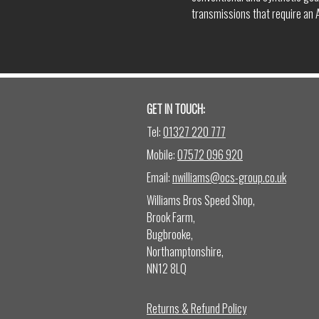
transmissions that require an A
GET IN TOUCH:
Tel:
01327 220 777
Mobile:
07572 096 920
Email:
nwilliams@ocs-group.co.uk
Williams Bros Speed Shop,
Brook Farm,
Bugbrooke,
Northamptonshire,
NN12 8LQ
Returns & Refund Policy