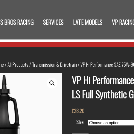
S BROS RACING
SERVICES
LATE MODELS
VP RACIN
me
/
All Products
/
Transmission & Drivetrain
/ VP Hi Performance SAE 75W-90 
VP Hi Performanc
LS Full Synthetic 
£
28.20
Size