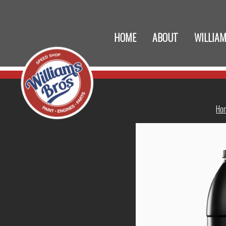
HOME
ABOUT
WILLIAM
Ho