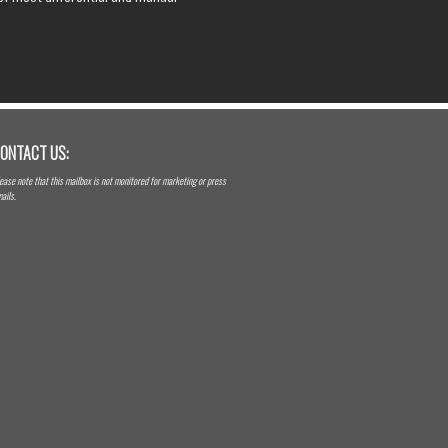
ONTACT US:
ease note that this mailbox is not monitored for marketing or press
ails.