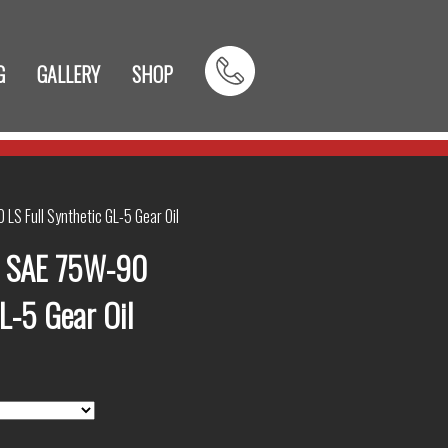
G
GALLERY
SHOP
LS Full Synthetic GL-5 Gear Oil
e SAE 75W-90
GL-5 Gear Oil