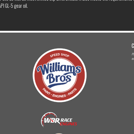
PI GL-5 gear oil.
C
Pl
em