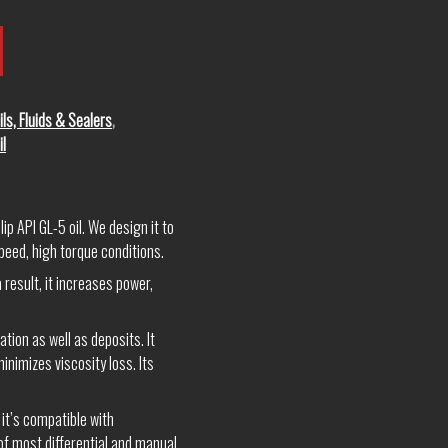
ils, Fluids & Sealers
,
il
p API GL-5 oil. We design it to
peed, high torque conditions.
 result, it increases power,
ion as well as deposits. It
inimizes viscosity loss. Its
 it’s compatible with
 of most differential and manual