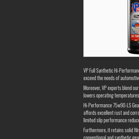
VP Full Synthetic Hi-Performanc
exceed the needs of automotive
Moreover, VP experts blend our 
lowers operating temperatures
Hi-Performance 75w90-LS Gear O
affords excellent rust and corro
limited slip performance reduc
Furthermore, it retains solid f
conventional and synthetic gear