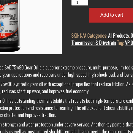
VP
Hi
Performance
Add to cart
SAE
75W-
SKU:
N/A
Categories:
All Products
,
O
90
Transmission & Drivetrain
Tag:
VP O
LS
Full
Synthetic
GL-
e SAE 75w90 Gear Oil is a superior extreme pressure, multi-purpose, limited sli
5
 gear applications and race cars under high speed, high shock load, and low s
Gear
75w90 synthetic gear oil with exceptional properties that reduce friction. As a
Oil
, reduces start-up wear, and improves fuel economy!
quantity
il has outstanding thermal stability that resists both high-temperature oxidat
sion protection and resistance to foaming. The oil’s excellent shear stability m
es chatter and improves traction.
ilm strength and wear protection under severe service. Another key point is that
 oils as well as most limited slip differentials. It also meets the requirements