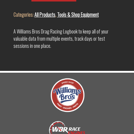
quantity
Categories:
All Products
,
Tools & Shop Equipment
A Williams Bros Drag Racing Logbook to keep all of your
valuable data from multiple events, track days or test
sessions in one place.