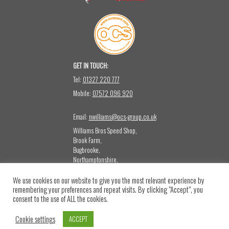
GET IN TOUCH:
Tel:
01327 220 777
Mobile:
07572 096 920
Email:
nwilliams@ocs-group.co.uk
Williams Bros Speed Shop,
Brook Farm,
Bugbrooke,
Northamptonshire,
NN12 8LQ
We use cookies on our website to give you the most relevant experience by
CONTACT US:
remembering your preferences and repeat visits. By clicking “Accept”, you
Please note that this mailbox is not monitored for sales or press emails.
consent to the use of ALL the cookies.
Returns & Refund Policy
Cookie settings
ACCEPT