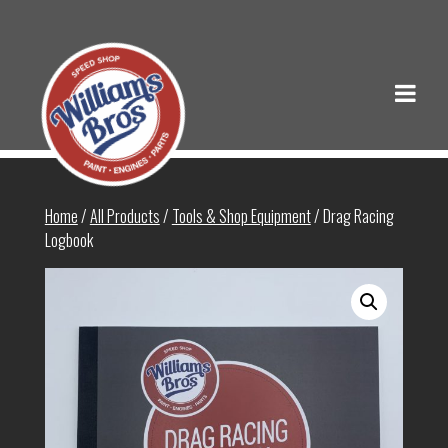
Home
/
All Products
/
Tools & Shop Equipment
/ Drag Racing
Logbook