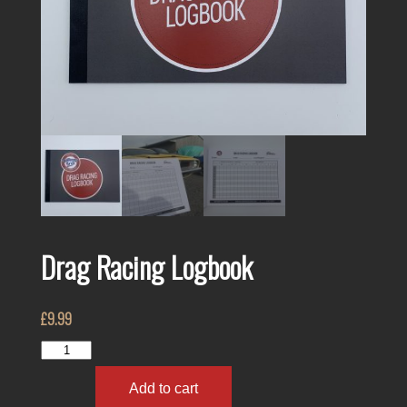
Drag Racing Logbook
£
9.99
Drag
Racing
Logbook
Add to cart