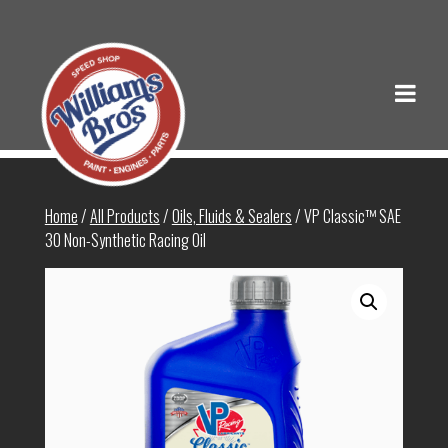
Home
/
All Products
/
Oils, Fluids & Sealers
/ VP Classic™ SAE
30 Non-Synthetic Racing Oil