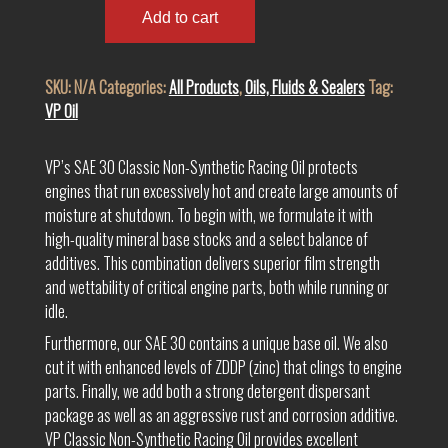
SAE
Add to cart
30
Non-
SKU:
N/A
Categories:
All Products
,
Oils, Fluids & Sealers
Tag:
Synthetic
VP Oil
Racing
Oil
quantity
VP’s SAE 30 Classic Non-Synthetic Racing Oil protects
engines that run excessively hot and create large amounts of
moisture at shutdown. To begin with, we formulate it with
high-quality mineral base stocks and a select balance of
additives. This combination delivers superior film strength
and wettability of critical engine parts, both while running or
idle.
Furthermore, our SAE 30 contains a unique base oil. We also
cut it with enhanced levels of ZDDP (zinc) that clings to engine
parts. Finally, we add both a strong detergent dispersant
package as well as an aggressive rust and corrosion additive.
VP Classic Non-Synthetic Racing Oil provides excellent