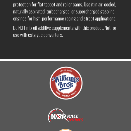
protection for flat tappet and roller cams. Use it in air-cooled,
naturally aspirated, turbocharged, or supercharged gasoline
engines for high-performance racing and street applications.
Do NOT mix oil additive supplements with this product. Not for
use with catalytic converters.