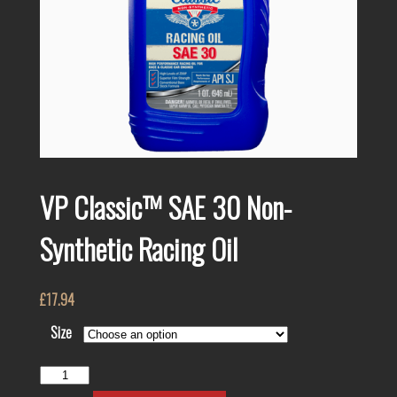
VP Classic™ SAE 30 Non-
Synthetic Racing Oil
£
17.94
Size
VP
Classic™