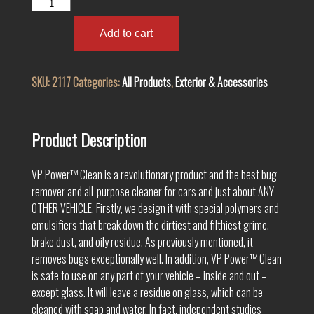
VP
Power™
Clean
Add to cart
2117
quantity
SKU:
2117
Categories:
All Products
,
Exterior & Accessories
Product Description
VP Power™ Clean is a revolutionary product and the best bug
remover and all-purpose cleaner for cars and just about ANY
OTHER VEHICLE. Firstly, we design it with special polymers and
emulsifiers that break down the dirtiest and filthiest grime,
brake dust, and oily residue. As previously mentioned, it
removes bugs exceptionally well. In addition, VP Power™ Clean
is safe to use on any part of your vehicle – inside and out –
except glass. It will leave a residue on glass, which can be
cleaned with soap and water. In fact, independent studies