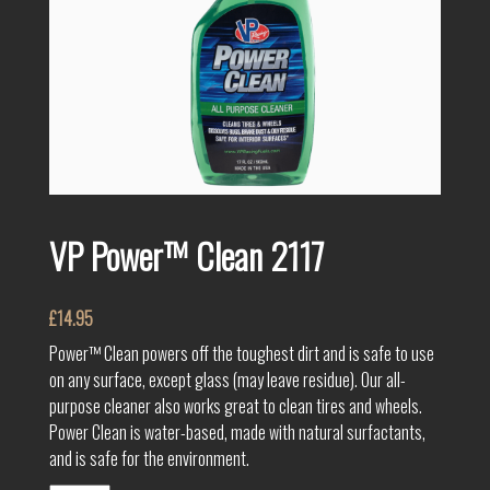
VP Power™ Clean 2117
£
14.95
Power™ Clean powers off the toughest dirt and is safe to use
on any surface, except glass (may leave residue). Our all-
purpose cleaner also works great to clean tires and wheels.
Power Clean is water-based, made with natural surfactants,
and is safe for the environment.