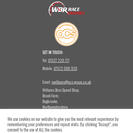
GET IN TOUCH:
Tel:
01327 220 777
Mobile:
07572 096 920
Email:
nwilliams@ocs-group.co.uk
Williams Bros Speed Shop,
Brook Farm,
Bugbrooke,
Northamptonshire,
NN12 8LQ
We use cookies on our website to give you the most relevant experience by
CONTACT US:
remembering your preferences and repeat visits. By clicking “Accept”, you
Please note that this mailbox is not monitored for sales or press emails.
consent to the use of ALL the cookies.