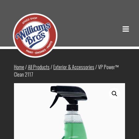
Home
/
All Products
/
Exterior & Accessories
/ VP Power™
Clean 2117