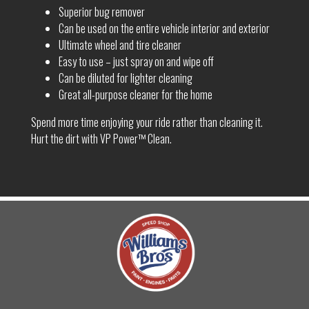
Superior bug remover
Can be used on the entire vehicle interior and exterior
Ultimate wheel and tire cleaner
Easy to use – just spray on and wipe off
Can be diluted for lighter cleaning
Great all-purpose cleaner for the home
Spend more time enjoying your ride rather than cleaning it.
Hurt the dirt with VP Power™ Clean.