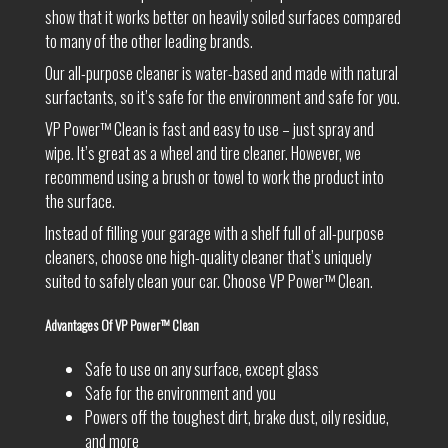
show that it works better on heavily soiled surfaces compared
to many of the other leading brands.
Our all-purpose cleaner is water-based and made with natural
surfactants, so it’s safe for the environment and safe for you.
VP Power™ Clean is fast and easy to use – just spray and
wipe. It’s great as a wheel and tire cleaner. However, we
recommend using a brush or towel to work the product into
the surface.
Instead of filling your garage with a shelf full of all-purpose
cleaners, choose one high-quality cleaner that’s uniquely
suited to safely clean your car. Choose VP Power™ Clean.
Advantages Of VP Power™ Clean
Safe to use on any surface, except glass
Safe for the environment and you
Powers off the toughest dirt, brake dust, oily residue,
and more